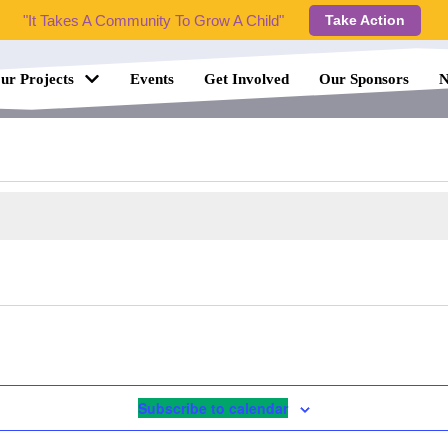
"It Takes A Community To Grow A Child"
Take Action
ur Projects
Events
Get Involved
Our Sponsors
N
Subscribe to calendar