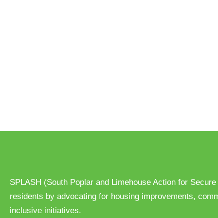
d
a
t
e
.
SPLASH (South Poplar and Limehouse Action for Secure
residents by advocating for housing improvements, com
inclusive initiatives.