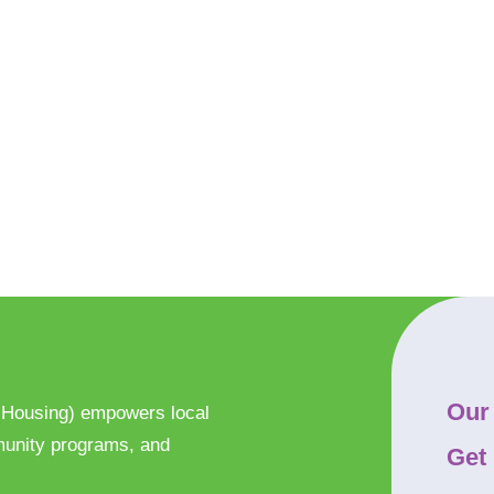
Our
 Housing) empowers local
munity programs, and
Get 