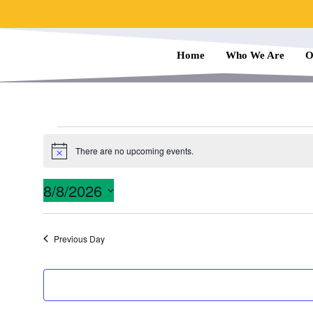
Home
Who We Are
O
There are no upcoming events.
N
o
t
8/8/2026
i
c
S
e
e
Previous Day
l
e
c
t