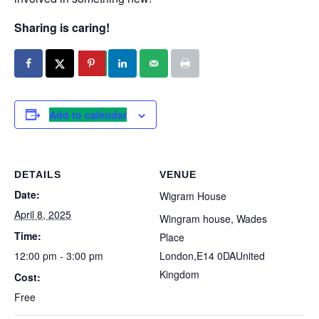
Sharing is caring!
Add to calendar
DETAILS
VENUE
Date:
Wigram House
April 8, 2025
Wingram house, Wades
Time:
Place
12:00 pm - 3:00 pm
London
,
E14 0DA
United
Kingdom
Cost:
Free