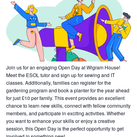
Join us for an engaging Open Day at Wigram House!
Meet the ESOL tutor and sign up for sewing and IT
classes. Additionally, families can register for the
gardening program and book a planter for the year ahead
for just £10 per family. This event provides an excellent
chance to learn new skills, connect with fellow community
members, and participate in exciting activities. Whether
you want to enhance your skills or enjoy a creative
session, this Open Day is the perfect opportunity to get
involved in something new!