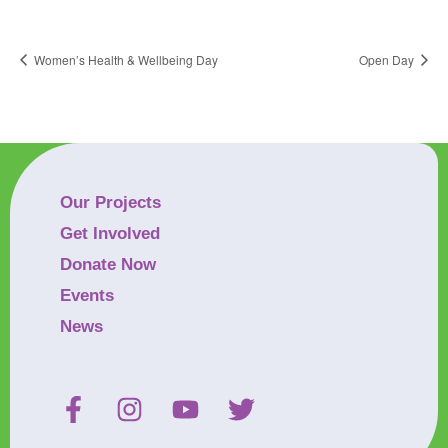
Women’s Health & Wellbeing Day
Open Day
Our Projects
Get Involved
Donate Now
Events
News