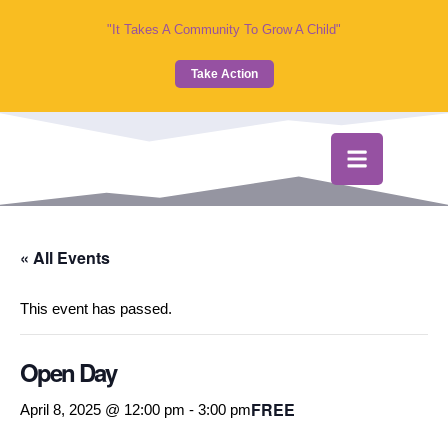
"It Takes A Community To Grow A Child"
Take Action
« All Events
This event has passed.
Open Day
FREE
April 8, 2025 @ 12:00 pm
-
3:00 pm